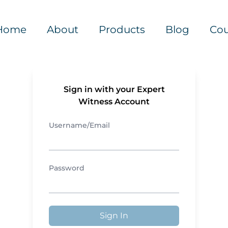
Home
About
Products
Blog
Cou
Sign in with your Expert
Witness Account
Username/Email
Password
Sign In