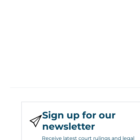
Sign up for our
newsletter
Receive latest court rulings and legal