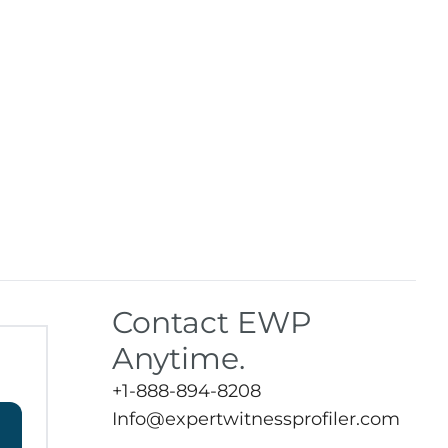
Contact EWP
Anytime.
+1-888-894-8208
Info@expertwitnessprofiler.com