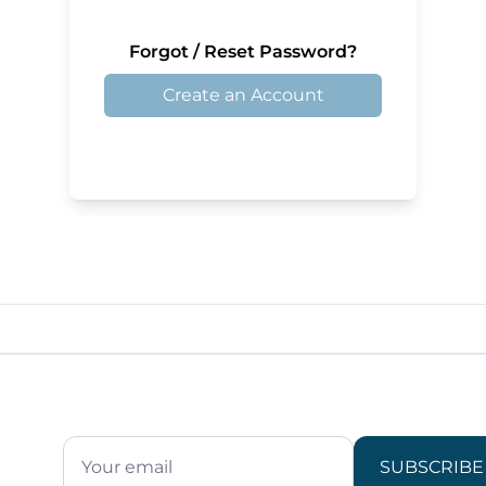
Forgot / Reset Password?
Create an Account
SUBSCRIBE