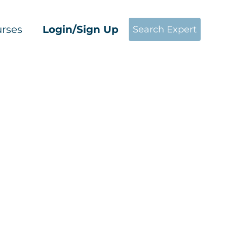
rses
Login/Sign Up
Search Expert