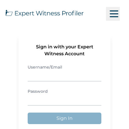
Sign in with your Expert
Witness Account
Username/Email
Password
Sign In