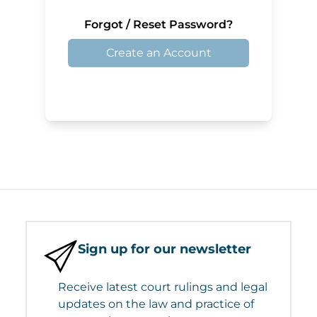
Forgot / Reset Password?
Create an Account
Sign up for our newsletter
Receive latest court rulings and legal
updates on the law and practice of