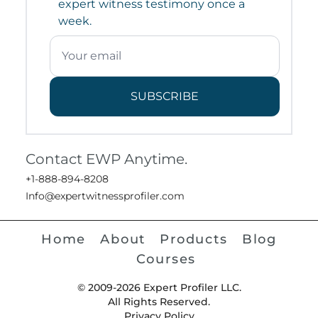
expert witness testimony once a
week.
SUBSCRIBE
Contact EWP Anytime.
+1-888-894-8208
Info@expertwitnessprofiler.com
Home
About
Products
Blog
Courses
© 2009-2026 Expert Profiler LLC.
All Rights Reserved.
Privacy Policy