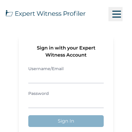
Sign in with your Expert
Witness Account
Username/Email
Password
Sign In