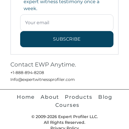
expert witness testimony once a
week.
SUBSCRIBE
Contact EWP Anytime.
+1-888-894-8208
Info@expertwitnessprofiler.com
Home
About
Products
Blog
Courses
© 2009-2026 Expert Profiler LLC.
All Rights Reserved.
Privacy Policy