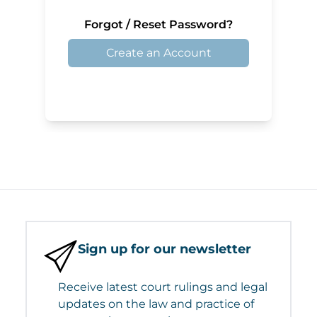
Forgot / Reset Password?
Create an Account
Sign up for our newsletter
Receive latest court rulings and legal
updates on the law and practice of