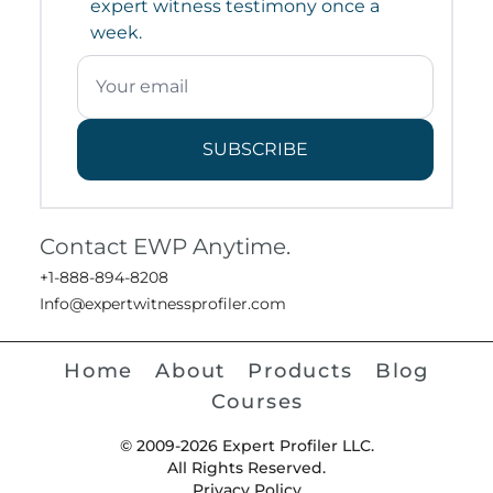
expert witness testimony once a
week.
SUBSCRIBE
Contact EWP Anytime.
+1-888-894-8208
Info@expertwitnessprofiler.com
Home
About
Products
Blog
Courses
© 2009-2026 Expert Profiler LLC.
All Rights Reserved.
Privacy Policy