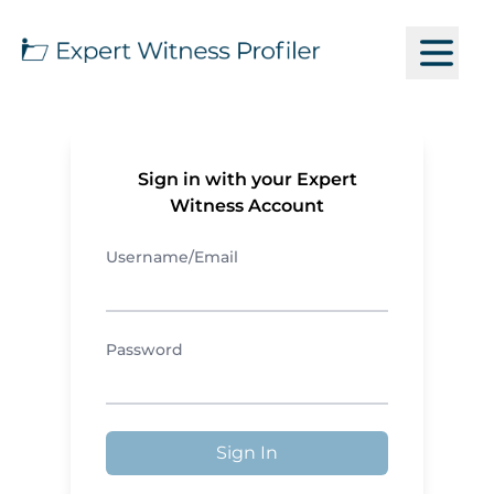
Sign in with your Expert
Witness Account
Username/Email
Password
Sign In