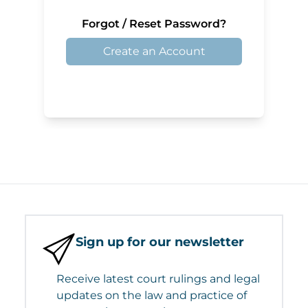
Forgot / Reset Password?
Create an Account
Sign up for our newsletter
Receive latest court rulings and legal
updates on the law and practice of