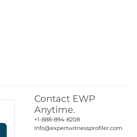
Contact EWP
Anytime.
+1-888-894-8208
Info@expertwitnessprofiler.com