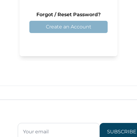
Forgot / Reset Password?
Create an Account
SUBSCRIBE