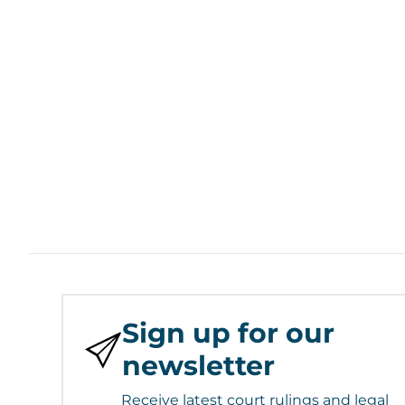
Sign up for our
newsletter
Receive latest court rulings and legal