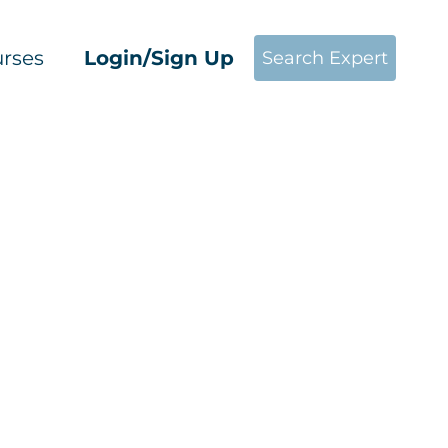
rses
Login/Sign Up
Search Expert