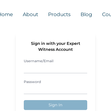
Home
About
Products
Blog
Cou
Sign in with your Expert
Witness Account
Username/Email
Password
Sign In