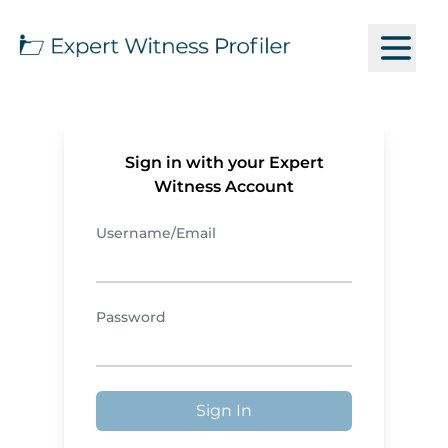
Sign in with your Expert
Witness Account
Username/Email
Password
Sign In