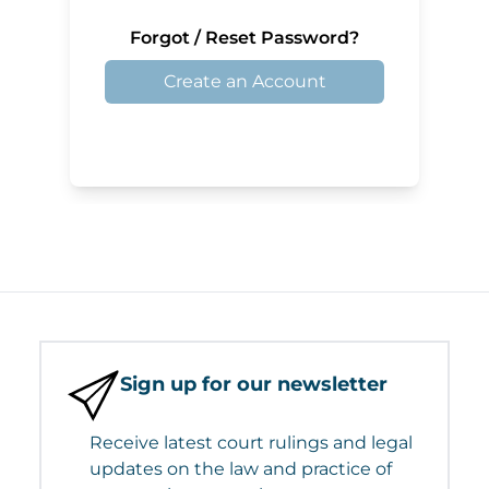
Forgot / Reset Password?
Create an Account
Sign up for our newsletter
Receive latest court rulings and legal
updates on the law and practice of