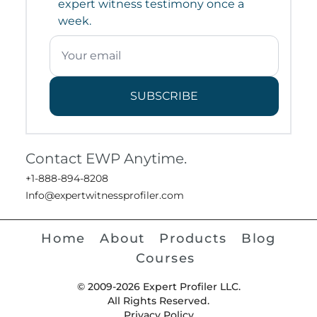
expert witness testimony once a
week.
SUBSCRIBE
Contact EWP Anytime.
+1-888-894-8208
Info@expertwitnessprofiler.com
Home
About
Products
Blog
Courses
© 2009-2026 Expert Profiler LLC.
All Rights Reserved.
Privacy Policy