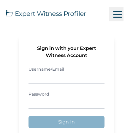
Sign in with your Expert
Witness Account
Username/Email
Password
Sign In