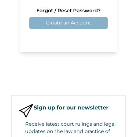
Forgot / Reset Password?
Create an Account
Sign up for our newsletter
Receive latest court rulings and legal
updates on the law and practice of