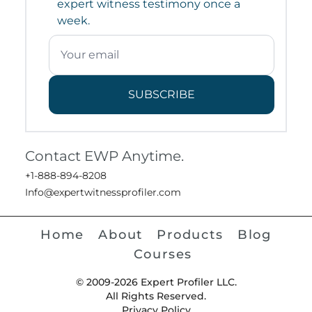
expert witness testimony once a
week.
SUBSCRIBE
Contact EWP Anytime.
+1-888-894-8208
Info@expertwitnessprofiler.com
Home
About
Products
Blog
Courses
© 2009-2026 Expert Profiler LLC.
All Rights Reserved.
Privacy Policy