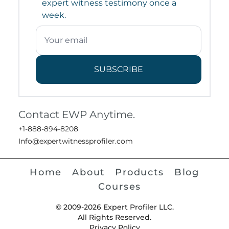
expert witness testimony once a
week.
SUBSCRIBE
Contact EWP Anytime.
+1-888-894-8208
Info@expertwitnessprofiler.com
Home
About
Products
Blog
Courses
© 2009-2026 Expert Profiler LLC.
All Rights Reserved.
Privacy Policy