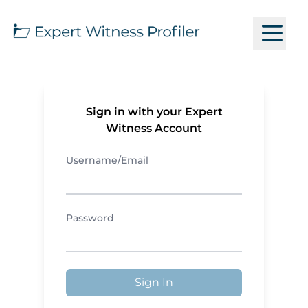
Sign in with your Expert
Witness Account
Username/Email
Password
Sign In