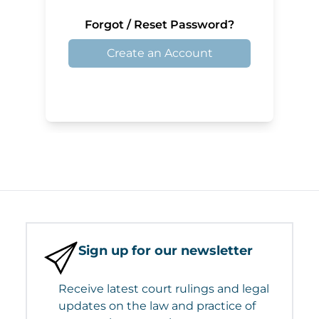
Forgot / Reset Password?
Create an Account
Sign up for our newsletter
Receive latest court rulings and legal
updates on the law and practice of