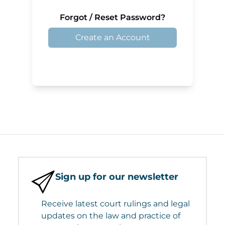
Forgot / Reset Password?
Create an Account
Sign up for our newsletter
Receive latest court rulings and legal
updates on the law and practice of