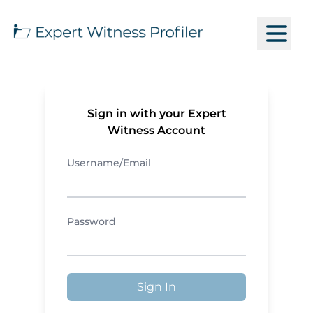
Sign in with your Expert
Witness Account
Username/Email
Password
Sign In