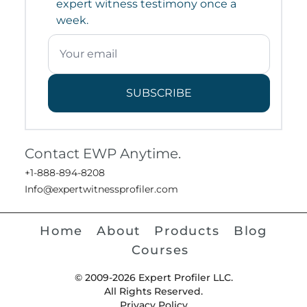
expert witness testimony once a
week.
SUBSCRIBE
Contact EWP Anytime.
+1-888-894-8208
Info@expertwitnessprofiler.com
Home
About
Products
Blog
Courses
© 2009-2026 Expert Profiler LLC.
All Rights Reserved.
Privacy Policy