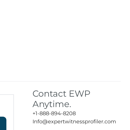
Contact EWP
Anytime.
+1-888-894-8208
Info@expertwitnessprofiler.com