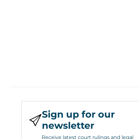
Sign up for our
newsletter
Receive latest court rulings and legal