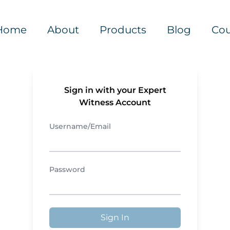
Home
About
Products
Blog
Cou
Sign in with your Expert
Witness Account
Username/Email
Password
Sign In