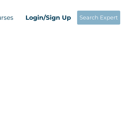
rses
Login/Sign Up
Search Expert