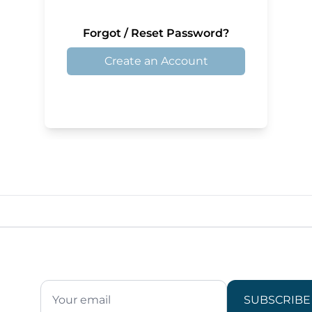
Forgot / Reset Password?
Create an Account
SUBSCRIBE