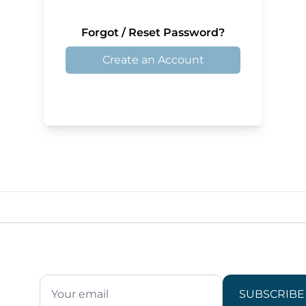
Forgot / Reset Password?
Create an Account
SUBSCRIBE