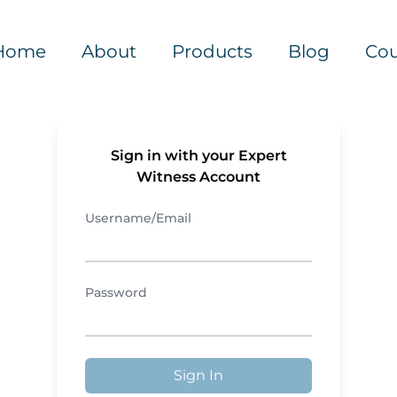
Home
About
Products
Blog
Cou
Sign in with your Expert
Witness Account
Username/Email
Password
Sign In