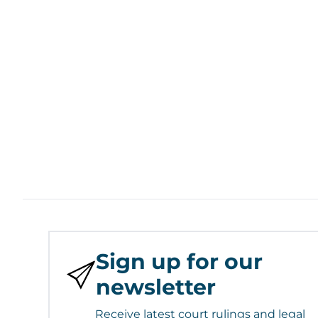
Sign up for our
newsletter
Receive latest court rulings and legal