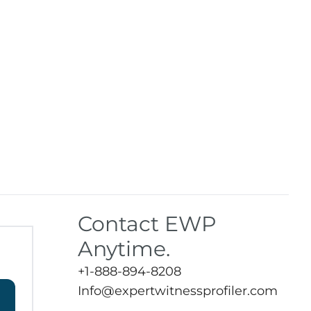
Contact EWP
Anytime.
+1-888-894-8208
Info@expertwitnessprofiler.com