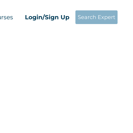
rses
Login/Sign Up
Search Expert