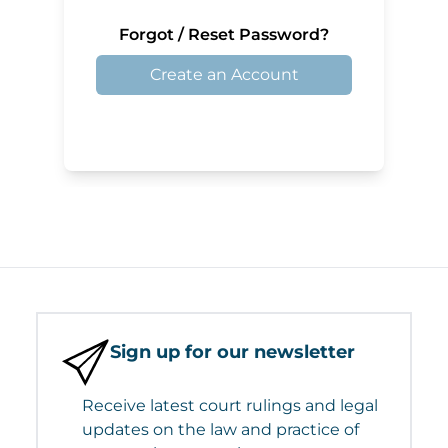
Forgot / Reset Password?
Create an Account
Sign up for our newsletter
Receive latest court rulings and legal
updates on the law and practice of