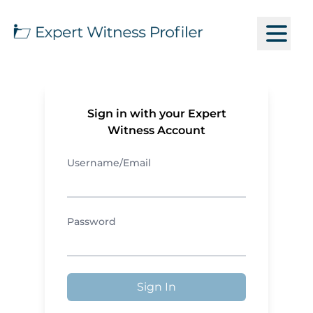
Sign in with your Expert
Witness Account
Username/Email
Password
Sign In