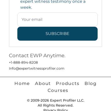
expert witness testimony once a
week.
SUBSCRIBE
Contact EWP Anytime.
+1-888-894-8208
Info@expertwitnessprofiler.com
Home
About
Products
Blog
Courses
© 2009-2026 Expert Profiler LLC.
All Rights Reserved.
Privacy Policy