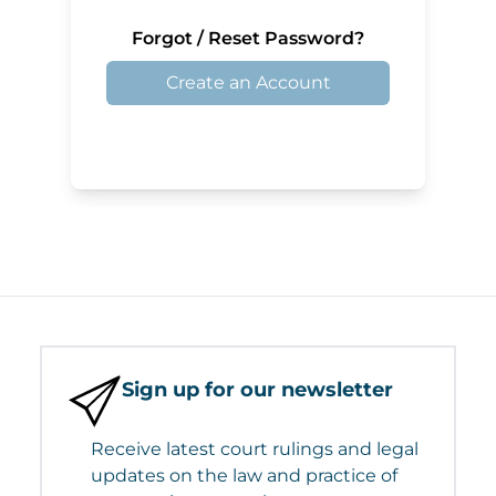
Forgot / Reset Password?
Create an Account
Sign up for our newsletter
Receive latest court rulings and legal
updates on the law and practice of