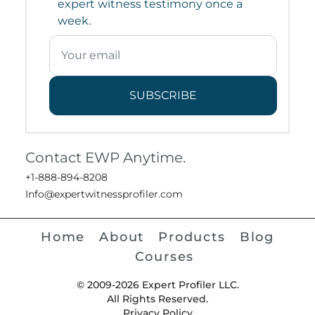
expert witness testimony once a
week.
SUBSCRIBE
Contact EWP Anytime.
+1-888-894-8208
Info@expertwitnessprofiler.com
Home
About
Products
Blog
Courses
© 2009-2026 Expert Profiler LLC.
All Rights Reserved.
Privacy Policy