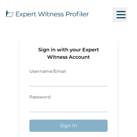
Sign in with your Expert
Witness Account
Username/Email
Password
Sign In