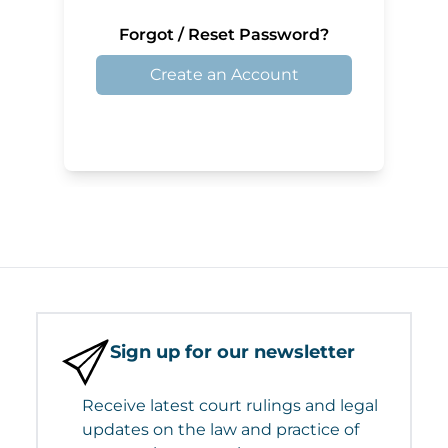
Forgot / Reset Password?
Create an Account
Sign up for our newsletter
Receive latest court rulings and legal
updates on the law and practice of