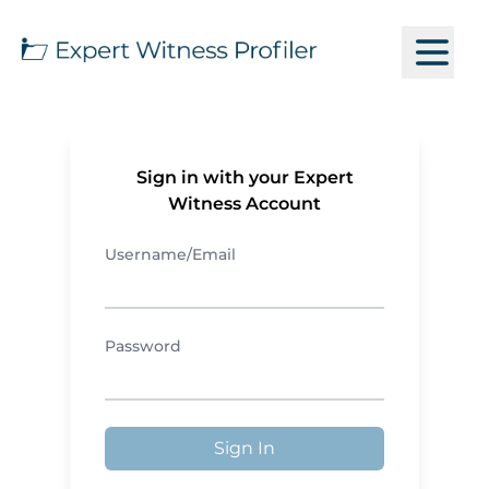
Sign in with your Expert
Witness Account
Username/Email
Password
Sign In