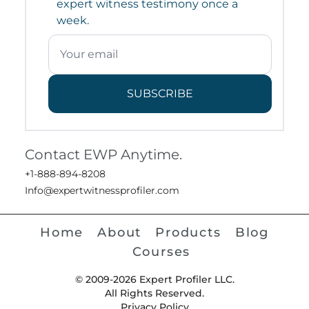
expert witness testimony once a
week.
SUBSCRIBE
Contact EWP Anytime.
+1-888-894-8208
Info@expertwitnessprofiler.com
Home
About
Products
Blog
Courses
© 2009-2026 Expert Profiler LLC.
All Rights Reserved.
Privacy Policy