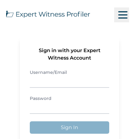
Sign in with your Expert
Witness Account
Username/Email
Password
Sign In