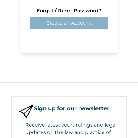
Forgot / Reset Password?
Create an Account
Sign up for our newsletter
Receive latest court rulings and legal
updates on the law and practice of