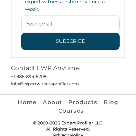
expert witness testimony once a
week.
SUBSCRIBE
Contact EWP Anytime.
+1-888-894-8208
Info@expertwitnessprofiler.com
Home
About
Products
Blog
Courses
© 2009-2026 Expert Profiler LLC.
All Rights Reserved.
Privacy Policy