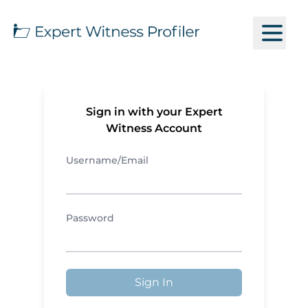
Sign in with your Expert
Witness Account
Username/Email
Password
Sign In