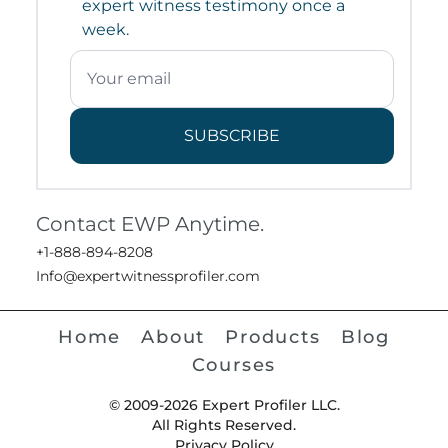
expert witness testimony once a
week.
SUBSCRIBE
Contact EWP Anytime.
+1-888-894-8208
Info@expertwitnessprofiler.com
Home
About
Products
Blog
Courses
© 2009-2026 Expert Profiler LLC.
All Rights Reserved.
Privacy Policy