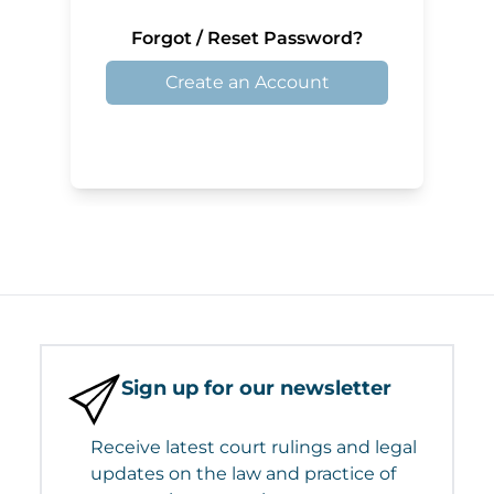
Forgot / Reset Password?
Create an Account
Sign up for our newsletter
Receive latest court rulings and legal
updates on the law and practice of