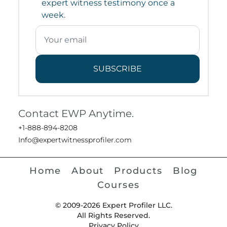
expert witness testimony once a
week.
SUBSCRIBE
Contact EWP Anytime.
+1-888-894-8208
Info@expertwitnessprofiler.com
Home
About
Products
Blog
Courses
© 2009-2026 Expert Profiler LLC.
All Rights Reserved.
Privacy Policy