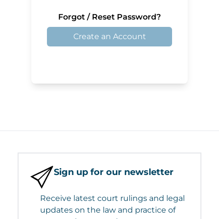
Forgot / Reset Password?
Create an Account
Sign up for our newsletter
Receive latest court rulings and legal
updates on the law and practice of