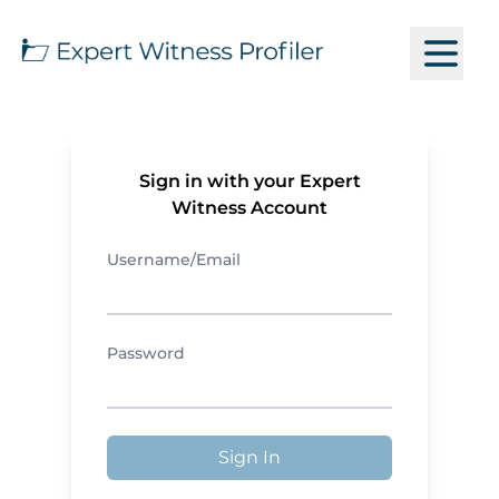
Sign in with your Expert
Witness Account
Username/Email
Password
Sign In