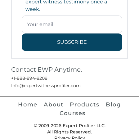
expert witness testimony once a
week.
SUBSCRIBE
Contact EWP Anytime.
+1-888-894-8208
Info@expertwitnessprofiler.com
Home
About
Products
Blog
Courses
© 2009-2026 Expert Profiler LLC.
All Rights Reserved.
Privacy Policy