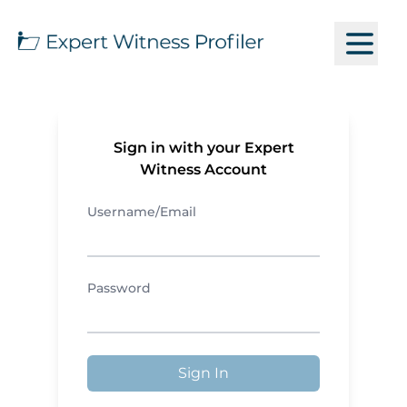
Sign in with your Expert
Witness Account
Username/Email
Password
Sign In