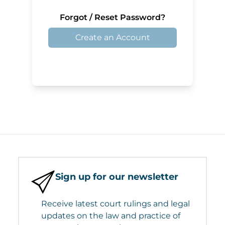
Forgot / Reset Password?
Create an Account
Sign up for our newsletter
Receive latest court rulings and legal
updates on the law and practice of