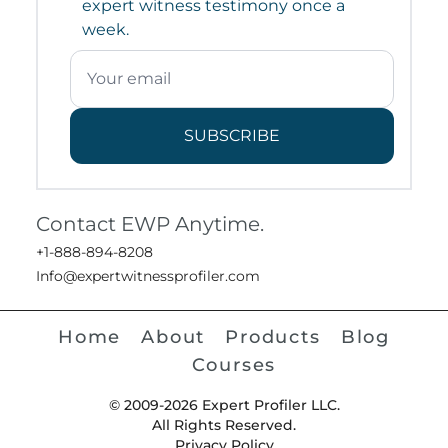
expert witness testimony once a
week.
SUBSCRIBE
Contact EWP Anytime.
+1-888-894-8208
Info@expertwitnessprofiler.com
Home
About
Products
Blog
Courses
© 2009-2026 Expert Profiler LLC.
All Rights Reserved.
Privacy Policy