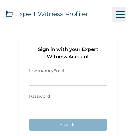
Sign in with your Expert
Witness Account
Username/Email
Password
Sign In