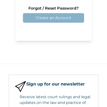
Forgot / Reset Password?
Create an Account
Sign up for our newsletter
Receive latest court rulings and legal
updates on the law and practice of