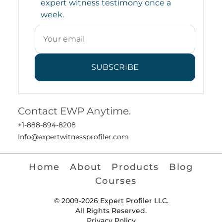
expert witness testimony once a
week.
SUBSCRIBE
Contact EWP Anytime.
+1-888-894-8208
Info@expertwitnessprofiler.com
Home
About
Products
Blog
Courses
© 2009-2026 Expert Profiler LLC.
All Rights Reserved.
Privacy Policy