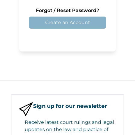
Forgot / Reset Password?
Create an Account
Sign up for our newsletter
Receive latest court rulings and legal
updates on the law and practice of