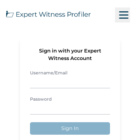
Sign in with your Expert
Witness Account
Username/Email
Password
Sign In