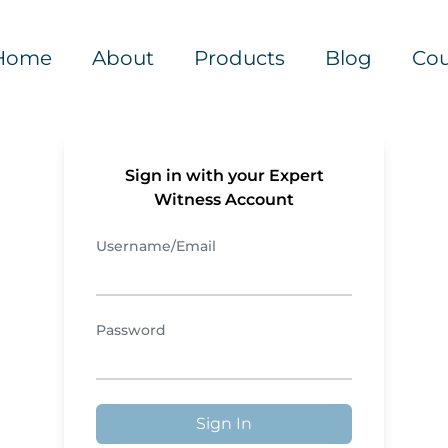
Home
About
Products
Blog
Cou
Sign in with your Expert
Witness Account
Username/Email
Password
Sign In