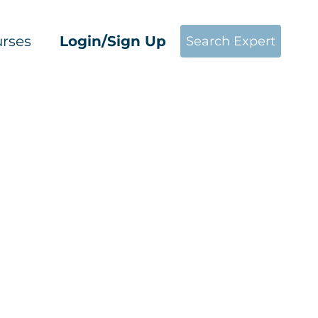
rses
Login/Sign Up
Search Expert