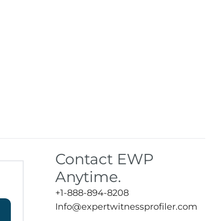
Contact EWP
Anytime.
+1-888-894-8208
Info@expertwitnessprofiler.com