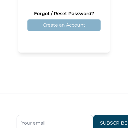
Forgot / Reset Password?
Create an Account
SUBSCRIBE