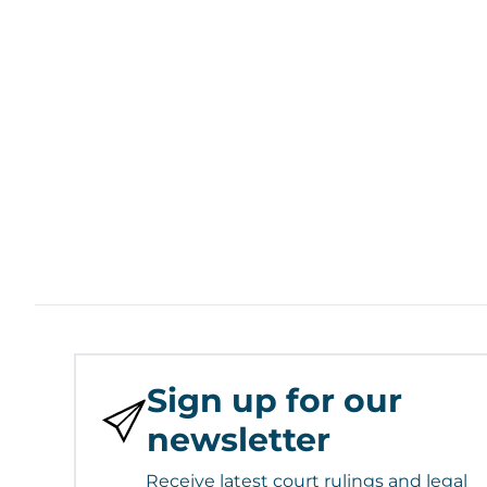
Sign up for our
newsletter
Receive latest court rulings and legal