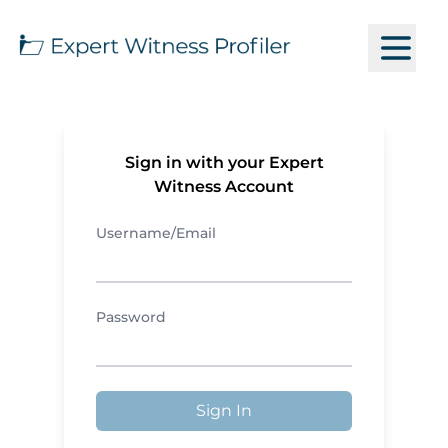
Sign in with your Expert
Witness Account
Username/Email
Password
Sign In