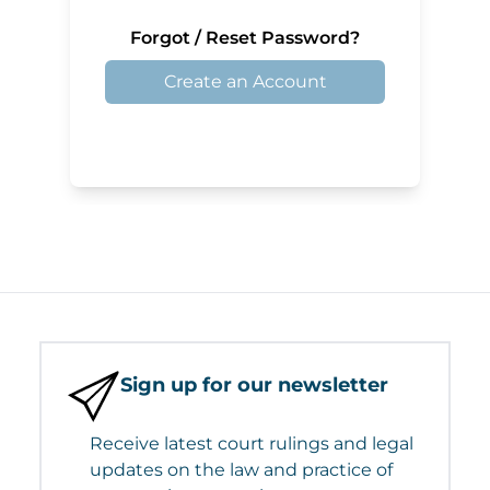
Forgot / Reset Password?
Create an Account
Sign up for our newsletter
Receive latest court rulings and legal
updates on the law and practice of