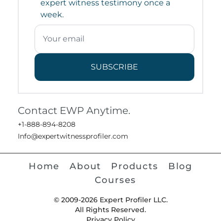
expert witness testimony once a
week.
SUBSCRIBE
Contact EWP Anytime.
+1-888-894-8208
Info@expertwitnessprofiler.com
Home
About
Products
Blog
Courses
© 2009-2026 Expert Profiler LLC.
All Rights Reserved.
Privacy Policy