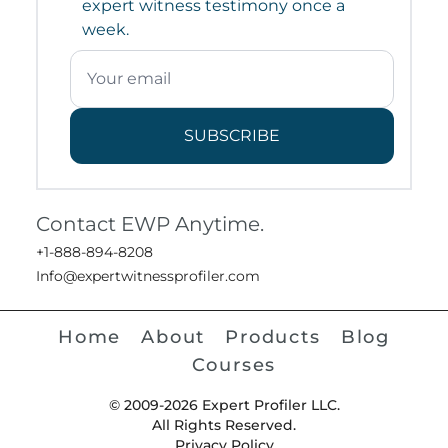
expert witness testimony once a
week.
SUBSCRIBE
Contact EWP Anytime.
+1-888-894-8208
Info@expertwitnessprofiler.com
Home
About
Products
Blog
Courses
© 2009-2026 Expert Profiler LLC.
All Rights Reserved.
Privacy Policy