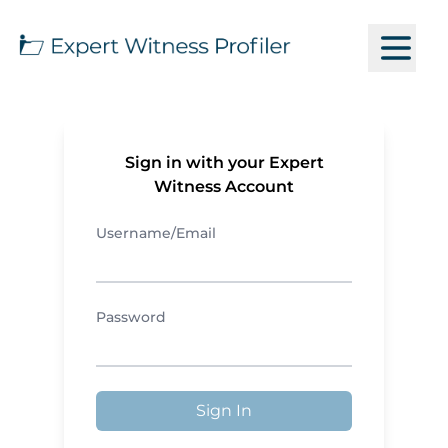
Sign in with your Expert
Witness Account
Username/Email
Password
Sign In