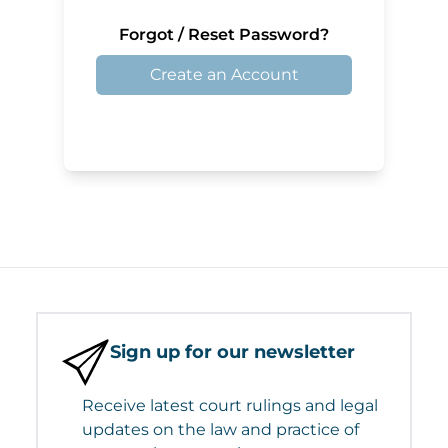
Forgot / Reset Password?
Create an Account
Sign up for our newsletter
Receive latest court rulings and legal
updates on the law and practice of