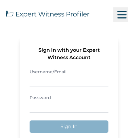
Sign in with your Expert
Witness Account
Username/Email
Password
Sign In