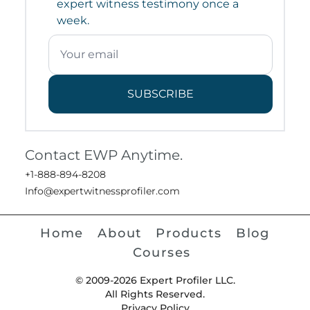
expert witness testimony once a
week.
SUBSCRIBE
Contact EWP Anytime.
+1-888-894-8208
Info@expertwitnessprofiler.com
Home
About
Products
Blog
Courses
© 2009-2026 Expert Profiler LLC.
All Rights Reserved.
Privacy Policy