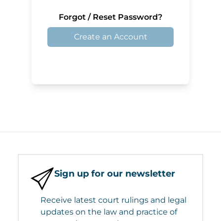
Forgot / Reset Password?
Create an Account
Sign up for our newsletter
Receive latest court rulings and legal
updates on the law and practice of