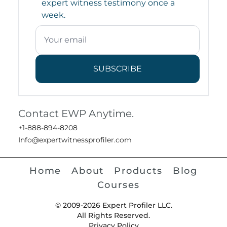
expert witness testimony once a
week.
SUBSCRIBE
Contact EWP Anytime.
+1-888-894-8208
Info@expertwitnessprofiler.com
Home
About
Products
Blog
Courses
© 2009-2026 Expert Profiler LLC.
All Rights Reserved.
Privacy Policy