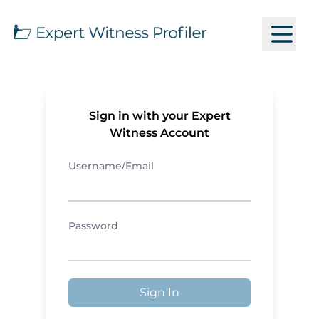
Sign in with your Expert
Witness Account
Username/Email
Password
Sign In