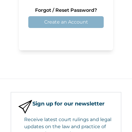
Forgot / Reset Password?
Create an Account
Sign up for our newsletter
Receive latest court rulings and legal
updates on the law and practice of