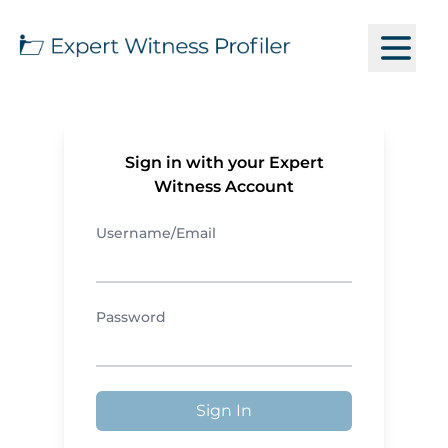
Sign in with your Expert
Witness Account
Username/Email
Password
Sign In