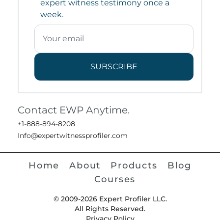
expert witness testimony once a
week.
SUBSCRIBE
Contact EWP Anytime.
+1-888-894-8208
Info@expertwitnessprofiler.com
Home
About
Products
Blog
Courses
© 2009-2026 Expert Profiler LLC.
All Rights Reserved.
Privacy Policy