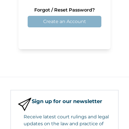
Forgot / Reset Password?
Create an Account
Sign up for our newsletter
Receive latest court rulings and legal
updates on the law and practice of