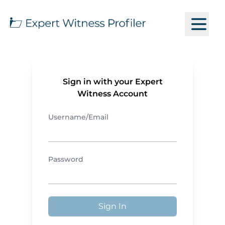
Sign in with your Expert
Witness Account
Username/Email
Password
Sign In