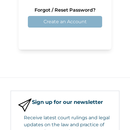
Forgot / Reset Password?
Create an Account
Sign up for our newsletter
Receive latest court rulings and legal
updates on the law and practice of