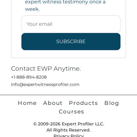
expert witness testimony once a
week.
SUBSCRIBE
Contact EWP Anytime.
+1-888-894-8208
Info@expertwitnessprofiler.com
Home
About
Products
Blog
Courses
© 2009-2026 Expert Profiler LLC.
All Rights Reserved.
Privacy Policy