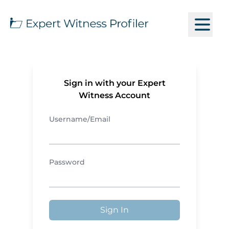
Sign in with your Expert
Witness Account
Username/Email
Password
Sign In