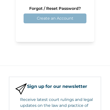
Forgot / Reset Password?
Create an Account
Sign up for our newsletter
Receive latest court rulings and legal
updates on the law and practice of