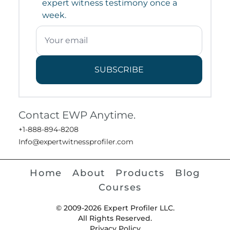
expert witness testimony once a
week.
SUBSCRIBE
Contact EWP Anytime.
+1-888-894-8208
Info@expertwitnessprofiler.com
Home
About
Products
Blog
Courses
© 2009-2026 Expert Profiler LLC.
All Rights Reserved.
Privacy Policy