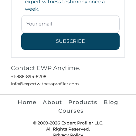
expert witness testimony once a
week.
SUBSCRIBE
Contact EWP Anytime.
+1-888-894-8208
Info@expertwitnessprofiler.com
Home
About
Products
Blog
Courses
© 2009-2026 Expert Profiler LLC.
All Rights Reserved.
Privacy Policy