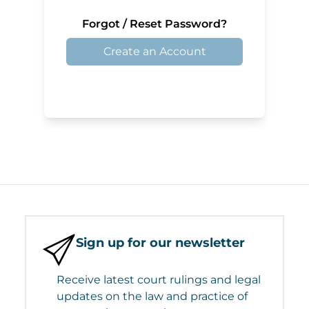
Forgot / Reset Password?
Create an Account
Sign up for our newsletter
Receive latest court rulings and legal
updates on the law and practice of