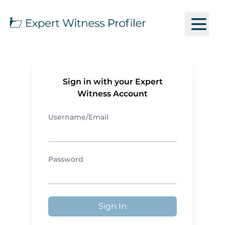
Sign in with your Expert
Witness Account
Username/Email
Password
Sign In