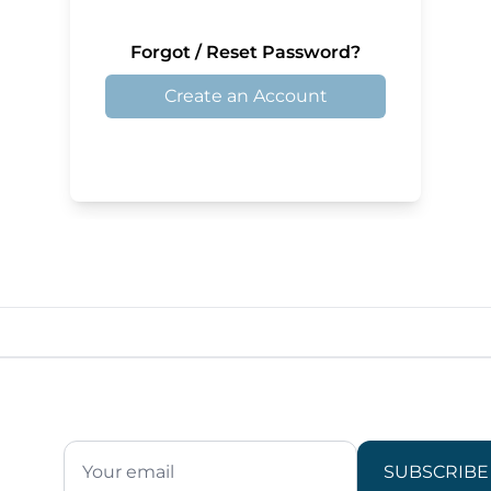
Forgot / Reset Password?
Create an Account
SUBSCRIBE