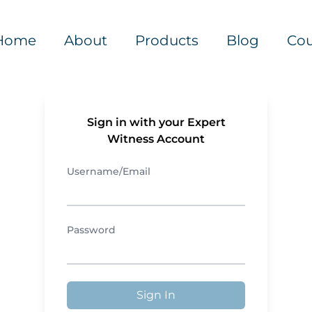
Home
About
Products
Blog
Cou
Sign in with your Expert
Witness Account
Username/Email
Password
Sign In