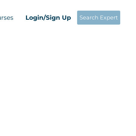
rses
Login/Sign Up
Search Expert