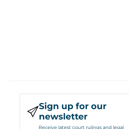
Sign up for our
newsletter
Receive latest court rulings and legal