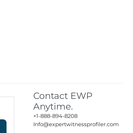
Contact EWP
Anytime.
+1-888-894-8208
Info@expertwitnessprofiler.com