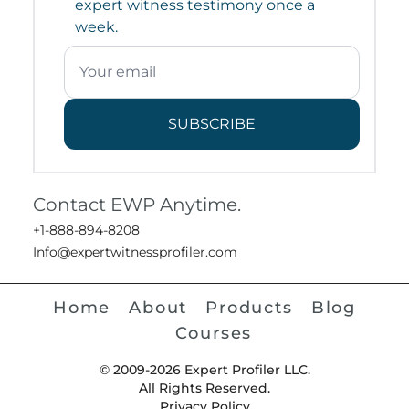
expert witness testimony once a
week.
SUBSCRIBE
Contact EWP Anytime.
+1-888-894-8208
Info@expertwitnessprofiler.com
Home
About
Products
Blog
Courses
© 2009-2026 Expert Profiler LLC.
All Rights Reserved.
Privacy Policy