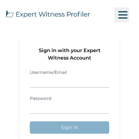
Sign in with your Expert
Witness Account
Username/Email
Password
Sign In