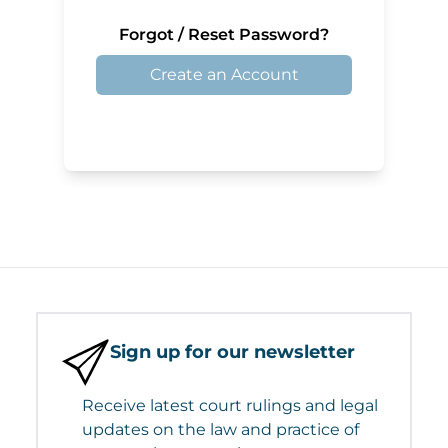
Forgot / Reset Password?
Create an Account
Sign up for our newsletter
Receive latest court rulings and legal
updates on the law and practice of