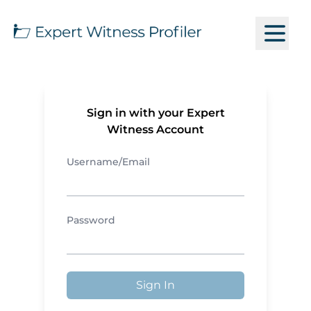
Sign in with your Expert
Witness Account
Username/Email
Password
Sign In