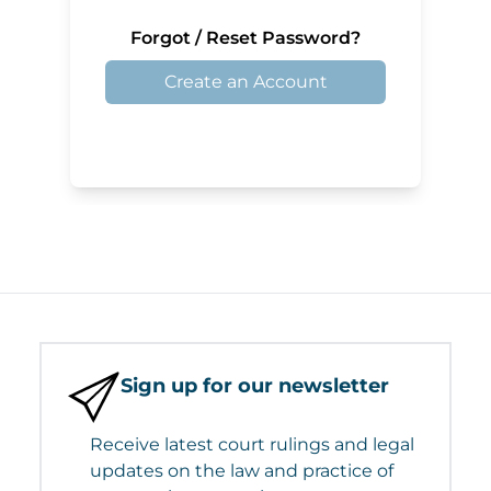
Forgot / Reset Password?
Create an Account
Sign up for our newsletter
Receive latest court rulings and legal
updates on the law and practice of