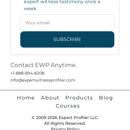
expert witness testimony once a
week.
SUBSCRIBE
Contact EWP Anytime.
+1-888-894-8208
Info@expertwitnessprofiler.com
Home
About
Products
Blog
Courses
© 2009-2026 Expert Profiler LLC.
All Rights Reserved.
Privacy Policy