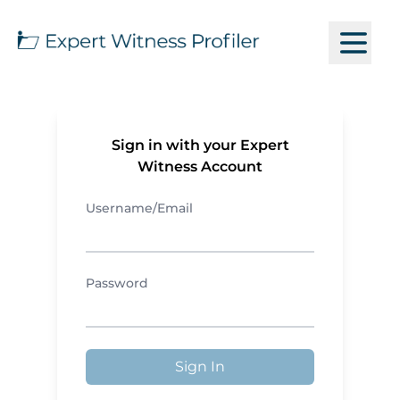
Sign in with your Expert
Witness Account
Username/Email
Password
Sign In