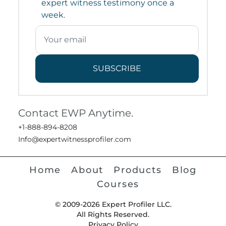
expert witness testimony once a
week.
SUBSCRIBE
Contact EWP Anytime.
+1-888-894-8208
Info@expertwitnessprofiler.com
Home
About
Products
Blog
Courses
© 2009-2026 Expert Profiler LLC.
All Rights Reserved.
Privacy Policy