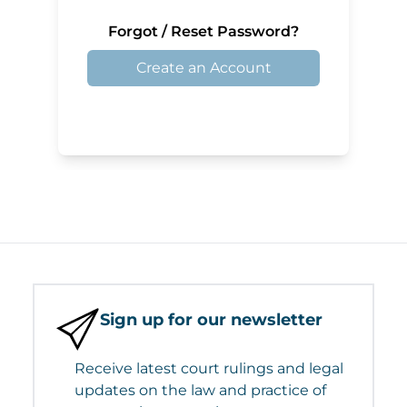
Forgot / Reset Password?
Create an Account
Sign up for our newsletter
Receive latest court rulings and legal
updates on the law and practice of