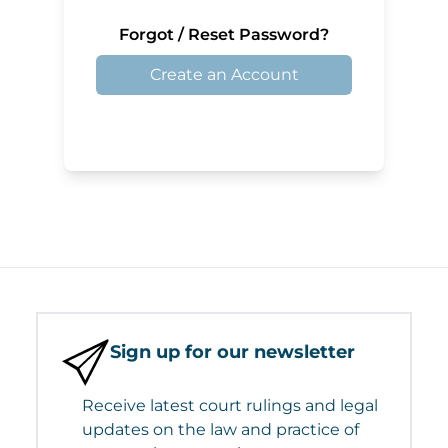
Forgot / Reset Password?
Create an Account
Sign up for our newsletter
Receive latest court rulings and legal
updates on the law and practice of