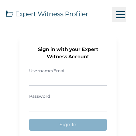
Sign in with your Expert
Witness Account
Username/Email
Password
Sign In