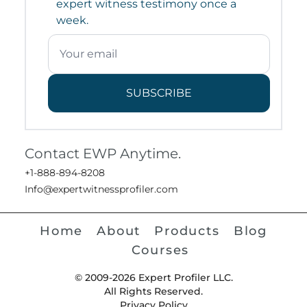
expert witness testimony once a
week.
SUBSCRIBE
Contact EWP Anytime.
+1-888-894-8208
Info@expertwitnessprofiler.com
Home
About
Products
Blog
Courses
© 2009-2026 Expert Profiler LLC.
All Rights Reserved.
Privacy Policy