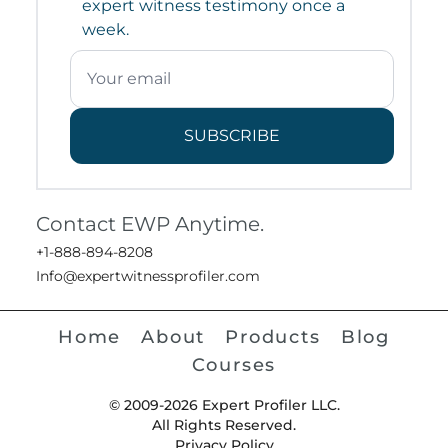
expert witness testimony once a
week.
SUBSCRIBE
Contact EWP Anytime.
+1-888-894-8208
Info@expertwitnessprofiler.com
Home
About
Products
Blog
Courses
© 2009-2026 Expert Profiler LLC.
All Rights Reserved.
Privacy Policy