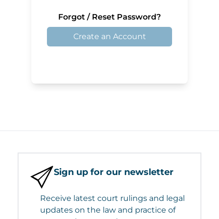
Forgot / Reset Password?
Create an Account
Sign up for our newsletter
Receive latest court rulings and legal
updates on the law and practice of