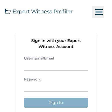
Sign in with your Expert
Witness Account
Username/Email
Password
Sign In