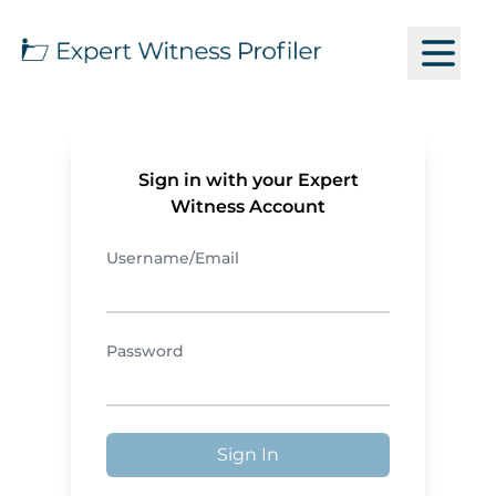
Sign in with your Expert
Witness Account
Username/Email
Password
Sign In