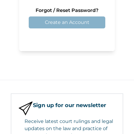
Forgot / Reset Password?
Create an Account
Sign up for our newsletter
Receive latest court rulings and legal
updates on the law and practice of