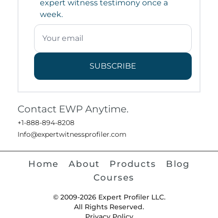
expert witness testimony once a
week.
SUBSCRIBE
Contact EWP Anytime.
+1-888-894-8208
Info@expertwitnessprofiler.com
Home
About
Products
Blog
Courses
© 2009-2026 Expert Profiler LLC.
All Rights Reserved.
Privacy Policy