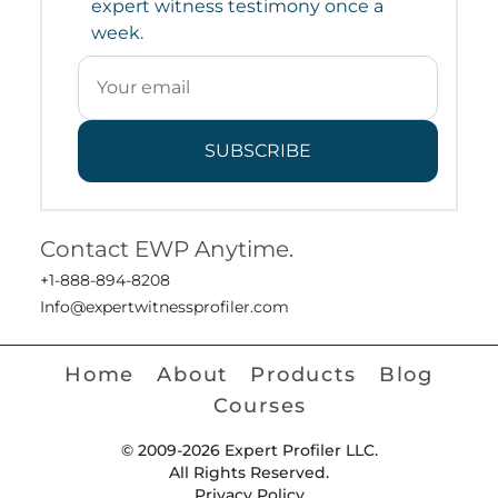
expert witness testimony once a
week.
SUBSCRIBE
Contact EWP Anytime.
+1-888-894-8208
Info@expertwitnessprofiler.com
Home
About
Products
Blog
Courses
© 2009-2026 Expert Profiler LLC.
All Rights Reserved.
Privacy Policy