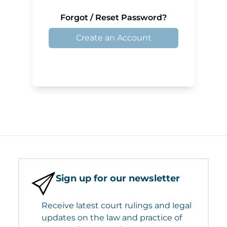
Forgot / Reset Password?
Create an Account
Sign up for our newsletter
Receive latest court rulings and legal
updates on the law and practice of