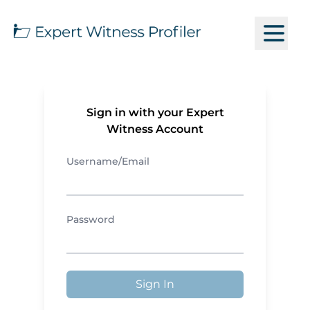
Sign in with your Expert
Witness Account
Username/Email
Password
Sign In