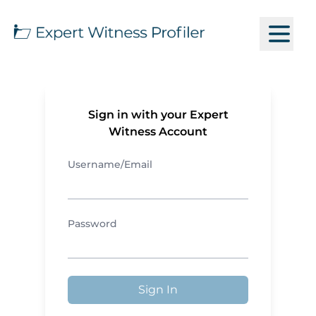
Sign in with your Expert
Witness Account
Username/Email
Password
Sign In