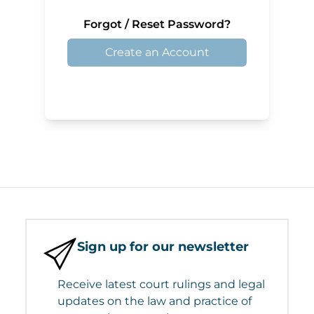
Forgot / Reset Password?
Create an Account
Sign up for our newsletter
Receive latest court rulings and legal
updates on the law and practice of