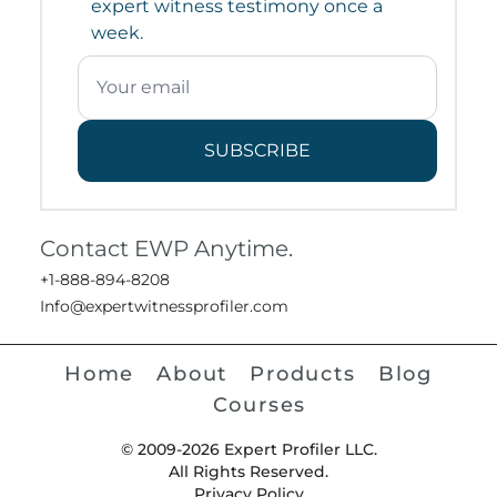
expert witness testimony once a
week.
SUBSCRIBE
Contact EWP Anytime.
+1-888-894-8208
Info@expertwitnessprofiler.com
Home
About
Products
Blog
Courses
© 2009-2026 Expert Profiler LLC.
All Rights Reserved.
Privacy Policy