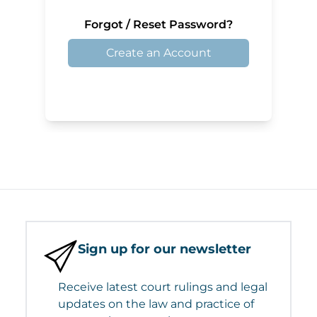
Forgot / Reset Password?
Create an Account
Sign up for our newsletter
Receive latest court rulings and legal
updates on the law and practice of