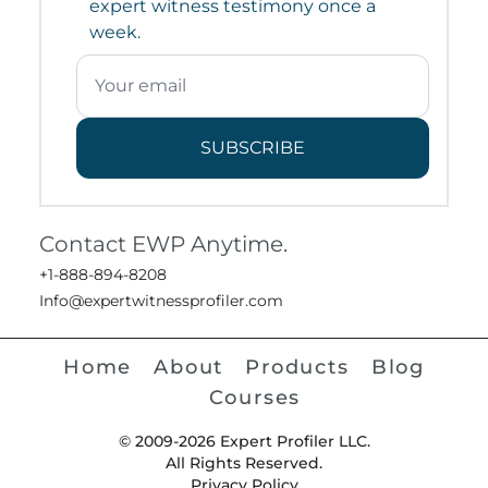
expert witness testimony once a
week.
SUBSCRIBE
Contact EWP Anytime.
+1-888-894-8208
Info@expertwitnessprofiler.com
Home
About
Products
Blog
Courses
© 2009-2026 Expert Profiler LLC.
All Rights Reserved.
Privacy Policy