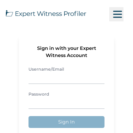
Sign in with your Expert
Witness Account
Username/Email
Password
Sign In