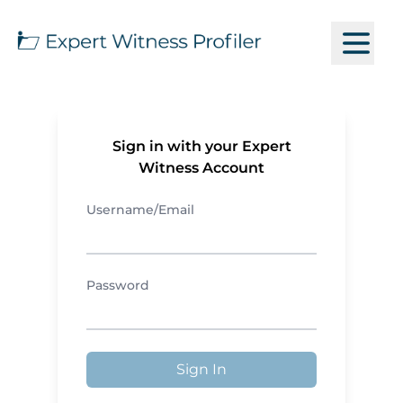
Sign in with your Expert
Witness Account
Username/Email
Password
Sign In