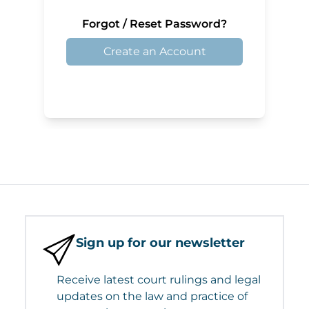
Forgot / Reset Password?
Create an Account
Sign up for our newsletter
Receive latest court rulings and legal
updates on the law and practice of