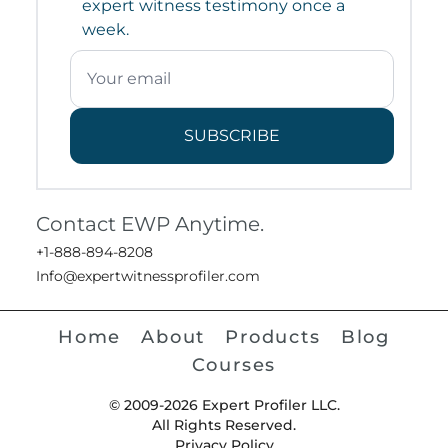
expert witness testimony once a
week.
SUBSCRIBE
Contact EWP Anytime.
+1-888-894-8208
Info@expertwitnessprofiler.com
Home
About
Products
Blog
Courses
© 2009-2026 Expert Profiler LLC.
All Rights Reserved.
Privacy Policy