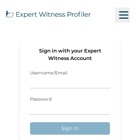
Sign in with your Expert
Witness Account
Username/Email
Password
Sign In