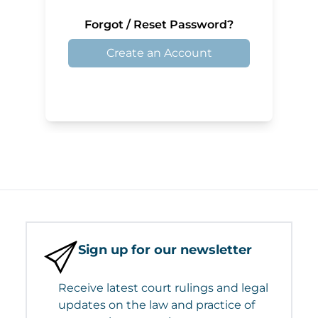
Forgot / Reset Password?
Create an Account
Sign up for our newsletter
Receive latest court rulings and legal
updates on the law and practice of