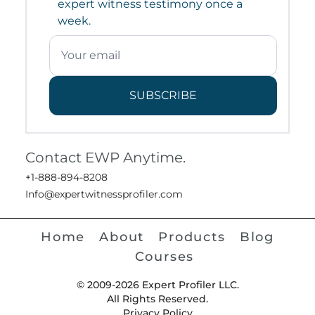
expert witness testimony once a
week.
SUBSCRIBE
Contact EWP Anytime.
+1-888-894-8208
Info@expertwitnessprofiler.com
Home
About
Products
Blog
Courses
© 2009-2026 Expert Profiler LLC.
All Rights Reserved.
Privacy Policy