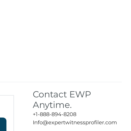
Contact EWP
Anytime.
+1-888-894-8208
Info@expertwitnessprofiler.com