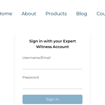
Home
About
Products
Blog
Cou
Sign in with your Expert
Witness Account
Username/Email
Password
Sign In