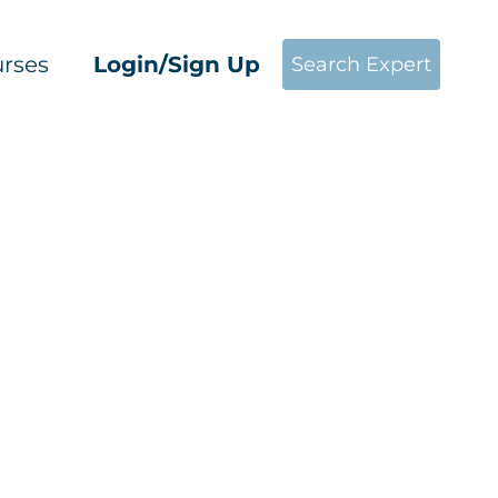
rses
Login/Sign Up
Search Expert