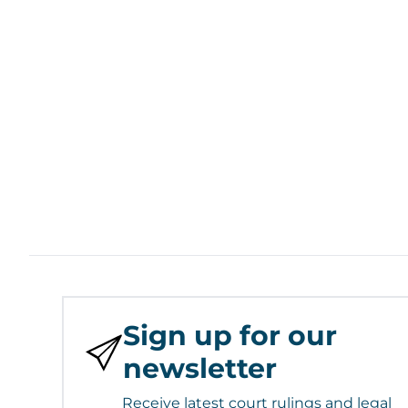
Sign up for our
newsletter
Receive latest court rulings and legal