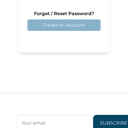
Forgot / Reset Password?
Create an Account
SUBSCRIBE