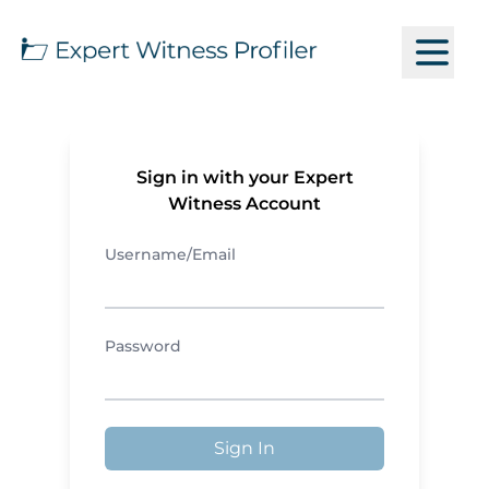
Sign in with your Expert
Witness Account
Username/Email
Password
Sign In