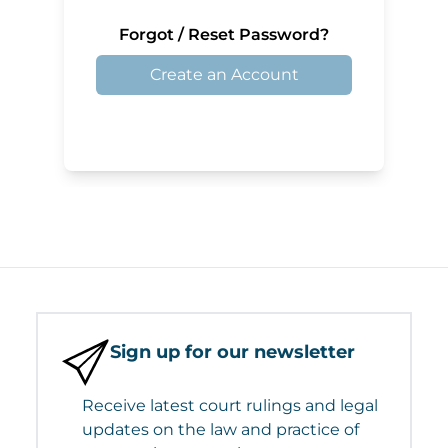
Forgot / Reset Password?
Create an Account
Sign up for our newsletter
Receive latest court rulings and legal
updates on the law and practice of