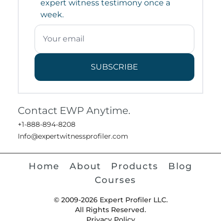
expert witness testimony once a
week.
SUBSCRIBE
Contact EWP Anytime.
+1-888-894-8208
Info@expertwitnessprofiler.com
Home
About
Products
Blog
Courses
© 2009-2026 Expert Profiler LLC.
All Rights Reserved.
Privacy Policy