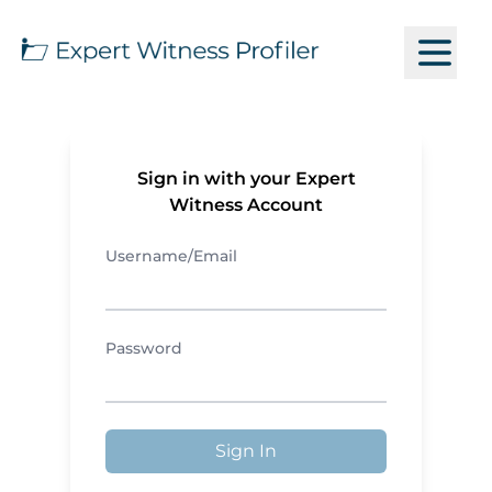
Sign in with your Expert
Witness Account
Username/Email
Password
Sign In