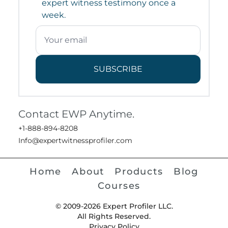
expert witness testimony once a
week.
SUBSCRIBE
Contact EWP Anytime.
+1-888-894-8208
Info@expertwitnessprofiler.com
Home
About
Products
Blog
Courses
© 2009-2026 Expert Profiler LLC.
All Rights Reserved.
Privacy Policy