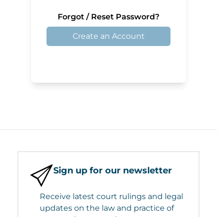
Forgot / Reset Password?
Create an Account
Sign up for our newsletter
Receive latest court rulings and legal
updates on the law and practice of