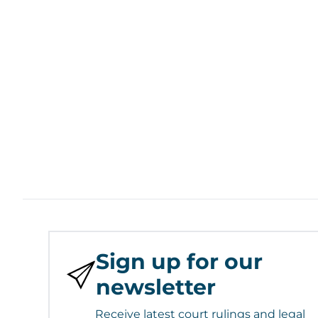
Sign up for our
newsletter
Receive latest court rulings and legal