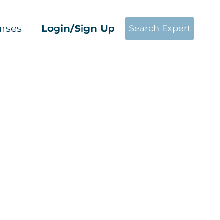
rses
Login/Sign Up
Search Expert