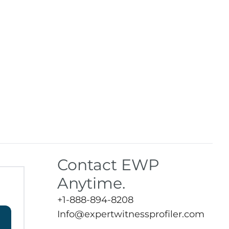
Contact EWP
Anytime.
+1-888-894-8208
Info@expertwitnessprofiler.com