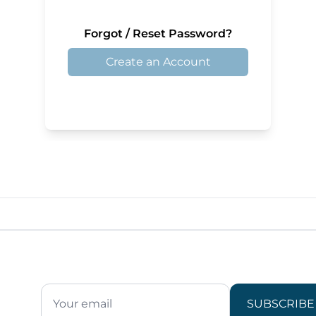
Forgot / Reset Password?
Create an Account
SUBSCRIBE