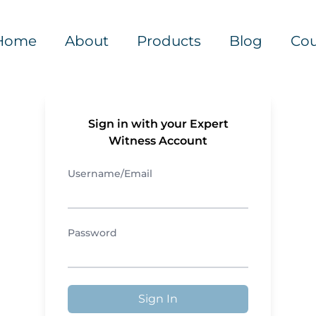
Home
About
Products
Blog
Cou
Sign in with your Expert
Witness Account
Username/Email
Password
Sign In