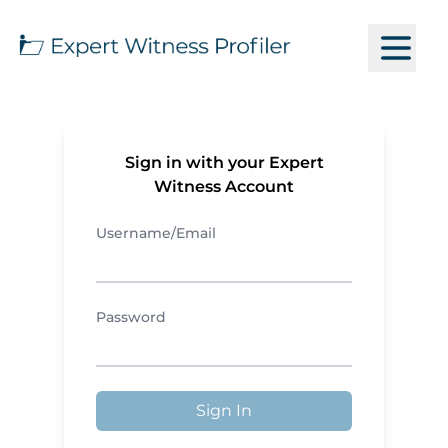
Sign in with your Expert
Witness Account
Username/Email
Password
Sign In