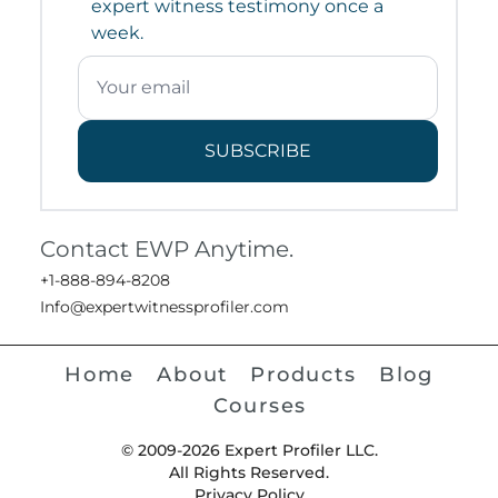
expert witness testimony once a
week.
SUBSCRIBE
Contact EWP Anytime.
+1-888-894-8208
Info@expertwitnessprofiler.com
Home
About
Products
Blog
Courses
© 2009-2026 Expert Profiler LLC.
All Rights Reserved.
Privacy Policy