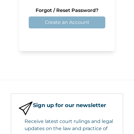
Forgot / Reset Password?
Create an Account
Sign up for our newsletter
Receive latest court rulings and legal
updates on the law and practice of