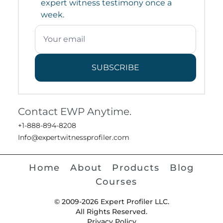
expert witness testimony once a
week.
SUBSCRIBE
Contact EWP Anytime.
+1-888-894-8208
Info@expertwitnessprofiler.com
Home
About
Products
Blog
Courses
© 2009-2026 Expert Profiler LLC.
All Rights Reserved.
Privacy Policy