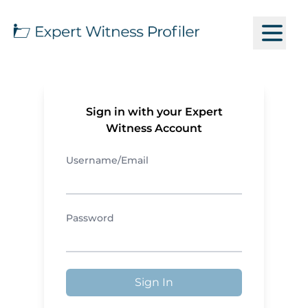
Sign in with your Expert
Witness Account
Username/Email
Password
Sign In