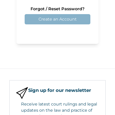
Forgot / Reset Password?
Create an Account
Sign up for our newsletter
Receive latest court rulings and legal
updates on the law and practice of