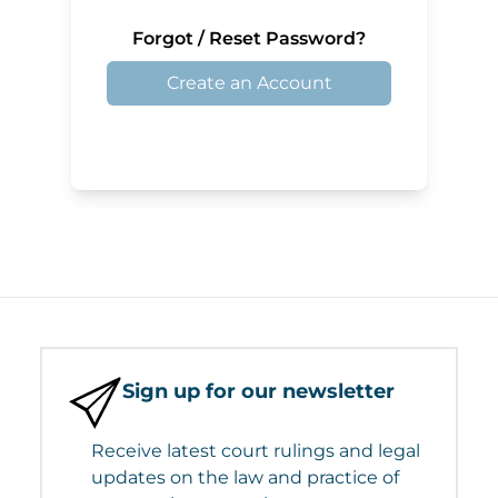
Forgot / Reset Password?
Create an Account
Sign up for our newsletter
Receive latest court rulings and legal
updates on the law and practice of