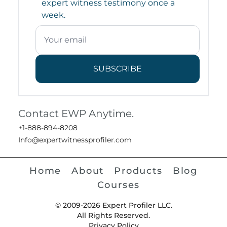
expert witness testimony once a
week.
SUBSCRIBE
Contact EWP Anytime.
+1-888-894-8208
Info@expertwitnessprofiler.com
Home
About
Products
Blog
Courses
© 2009-2026 Expert Profiler LLC.
All Rights Reserved.
Privacy Policy