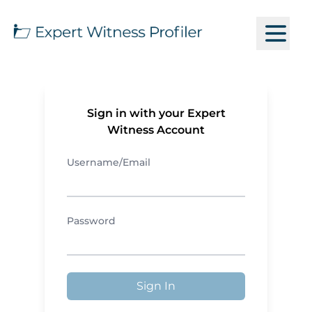
Sign in with your Expert
Witness Account
Username/Email
Password
Sign In