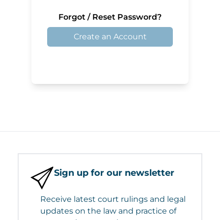
Forgot / Reset Password?
Create an Account
Sign up for our newsletter
Receive latest court rulings and legal
updates on the law and practice of