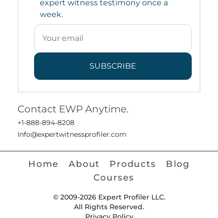
expert witness testimony once a
week.
SUBSCRIBE
Contact EWP Anytime.
+1-888-894-8208
Info@expertwitnessprofiler.com
Home
About
Products
Blog
Courses
© 2009-2026 Expert Profiler LLC.
All Rights Reserved.
Privacy Policy