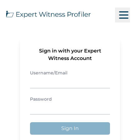
Sign in with your Expert
Witness Account
Username/Email
Password
Sign In