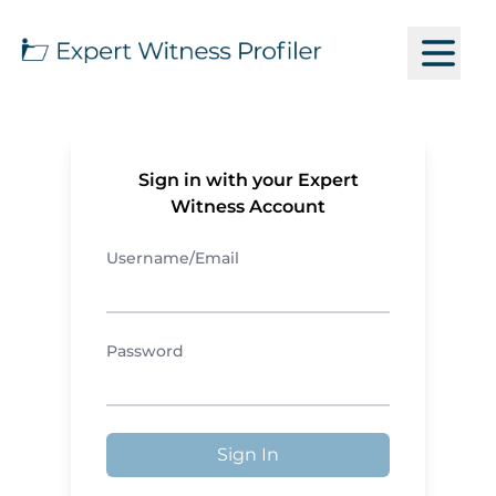
Sign in with your Expert
Witness Account
Username/Email
Password
Sign In