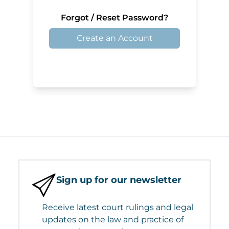
Forgot / Reset Password?
Create an Account
Sign up for our newsletter
Receive latest court rulings and legal
updates on the law and practice of