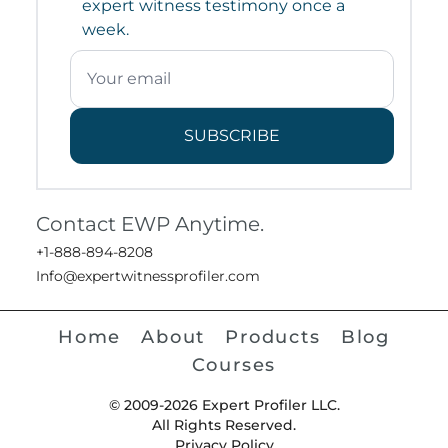
expert witness testimony once a
week.
SUBSCRIBE
Contact EWP Anytime.
+1-888-894-8208
Info@expertwitnessprofiler.com
Home
About
Products
Blog
Courses
© 2009-2026 Expert Profiler LLC.
All Rights Reserved.
Privacy Policy